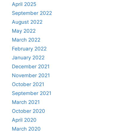
April 2025
September 2022
August 2022
May 2022
March 2022
February 2022
January 2022
December 2021
November 2021
October 2021
September 2021
March 2021
October 2020
April 2020
March 2020