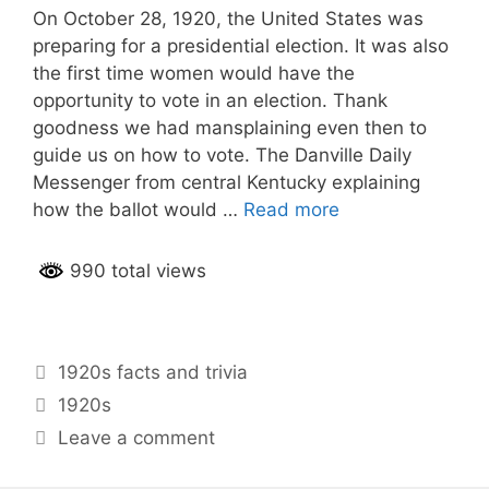
On October 28, 1920, the United States was
preparing for a presidential election. It was also
the first time women would have the
opportunity to vote in an election. Thank
goodness we had mansplaining even then to
guide us on how to vote. The Danville Daily
Messenger from central Kentucky explaining
how the ballot would …
Read more
990 total views
Categories
1920s facts and trivia
Tags
1920s
Leave a comment