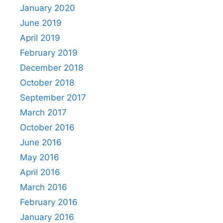
January 2020
June 2019
April 2019
February 2019
December 2018
October 2018
September 2017
March 2017
October 2016
June 2016
May 2016
April 2016
March 2016
February 2016
January 2016