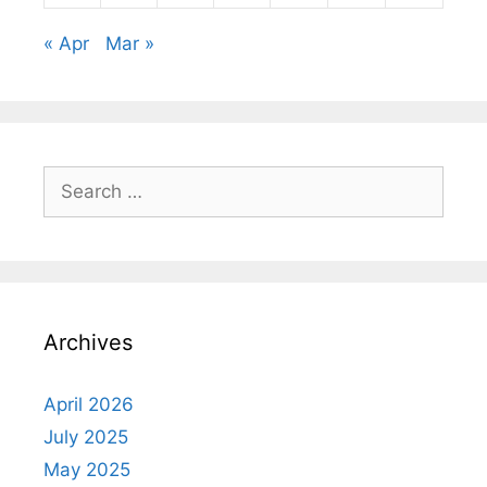
« Apr
Mar »
Search
for:
Archives
April 2026
July 2025
May 2025