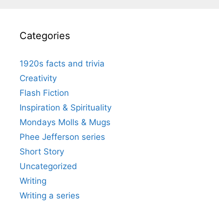
Categories
1920s facts and trivia
Creativity
Flash Fiction
Inspiration & Spirituality
Mondays Molls & Mugs
Phee Jefferson series
Short Story
Uncategorized
Writing
Writing a series