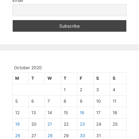
Email
October 2020
M
T
W
T
F
S
S
1
2
3
4
5
6
7
8
9
10
11
12
13
14
15
16
17
18
19
20
21
22
23
24
25
26
27
28
29
30
31