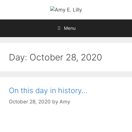
Skip
to
content
Menu
Day:
October 28, 2020
On this day in history…
October 28, 2020
by
Amy