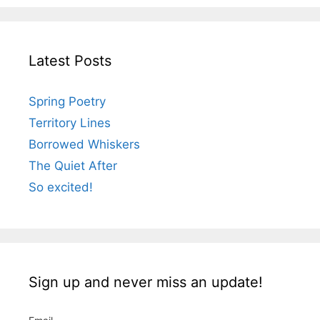
Latest Posts
Spring Poetry
Territory Lines
Borrowed Whiskers
The Quiet After
So excited!
Sign up and never miss an update!