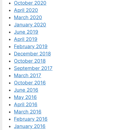
October 2020
April 2020
March 2020
January 2020
June 2019
April 2019
February 2019
December 2018
October 2018
September 2017
March 2017
October 2016
June 2016
May 2016
April 2016
March 2016
February 2016
January 2016