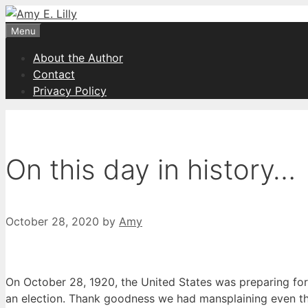
Skip
to
Menu
content
About the Author
Contact
Privacy Policy
On this day in history…
October 28, 2020
by
Amy
On October 28, 1920, the United States was preparing for 
an election. Thank goodness we had mansplaining even th