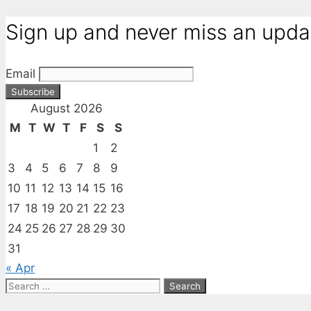
Sign up and never miss an upda
Email
August 2026
M
T
W
T
F
S
S
1
2
3
4
5
6
7
8
9
10
11
12
13
14
15
16
17
18
19
20
21
22
23
24
25
26
27
28
29
30
31
« Apr
Search
for: