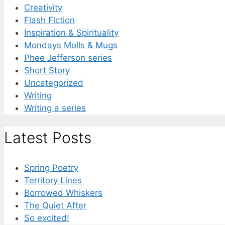
Creativity
Flash Fiction
Inspiration & Spirituality
Mondays Molls & Mugs
Phee Jefferson series
Short Story
Uncategorized
Writing
Writing a series
Latest Posts
Spring Poetry
Territory Lines
Borrowed Whiskers
The Quiet After
So excited!