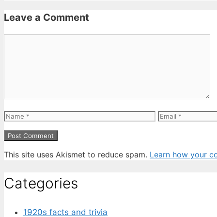
Leave a Comment
Comment
Name
Email
This site uses Akismet to reduce spam.
Learn how your c
Categories
1920s facts and trivia