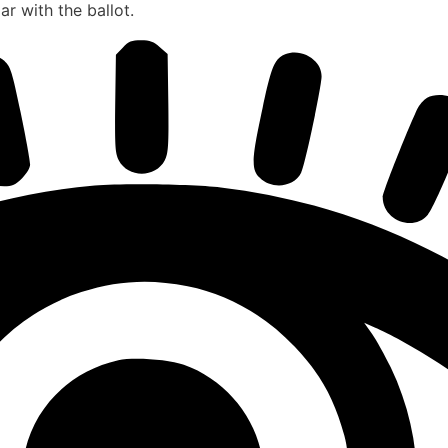
r with the ballot.