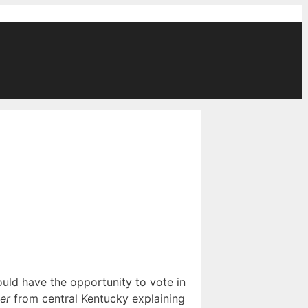
ould have the opportunity to vote in
er
from central Kentucky explaining