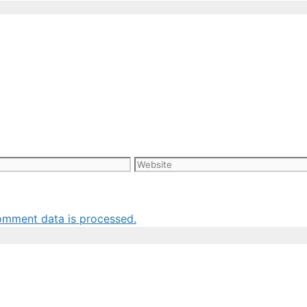
Website
omment data is processed.