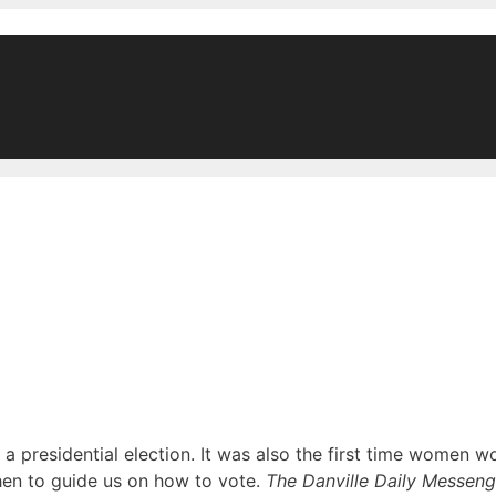
a presidential election. It was also the first time women w
en to guide us on how to vote.
The Danville Daily Messeng