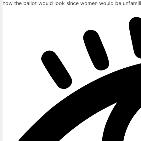
how the ballot would look since women would be unfamilia