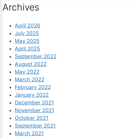
Archives
April 2026
July 2025
May 2025
April 2025
September 2022
August 2022
May 2022
March 2022
February 2022
January 2022
December 2021
November 2021
October 2021
September 2021
March 2021