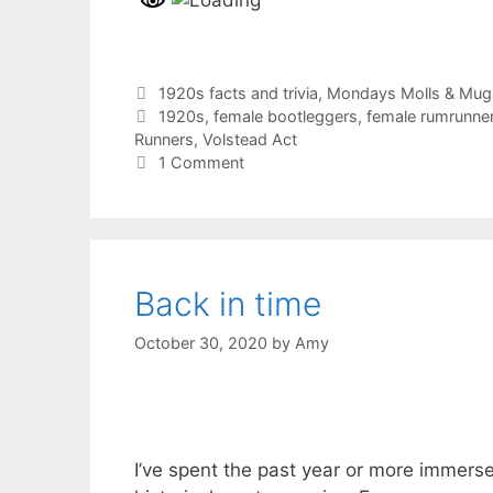
Categories
1920s facts and trivia
,
Mondays Molls & Mug
Tags
1920s
,
female bootleggers
,
female rumrunne
Runners
,
Volstead Act
1 Comment
Back in time
October 30, 2020
by
Amy
I’ve spent the past year or more immers