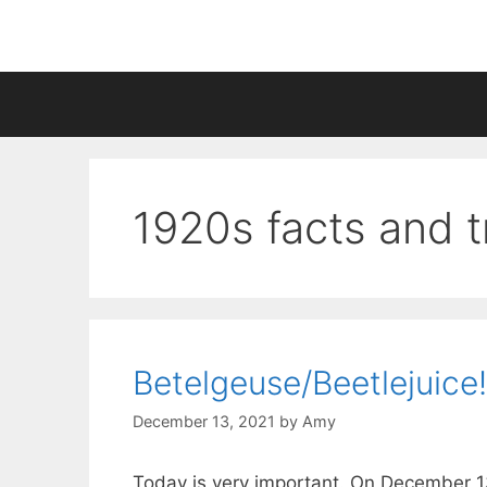
Skip
to
content
1920s facts and tr
Betelgeuse/Beetlejuice!
December 13, 2021
by
Amy
Today is very important. On December 13