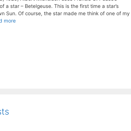
 a star – Betelgeuse. This is the first time a star’s
n Sun. Of course, the star made me think of one of my
d more
sts