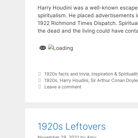
Harry Houdini was a well-known escape art
spiritualism. He placed advertisements i
1922 Richmond Times Dispatch. Spiritua
the dead and the living could have cont
Categories
1920s facts and trivia
,
Inspiration & Spiritualit
Tags
1920s
,
Harry Houdini
,
Sir Arthur Conan Doyle
Leave a comment
1920s Leftovers
November 29, 2021
by
Amy