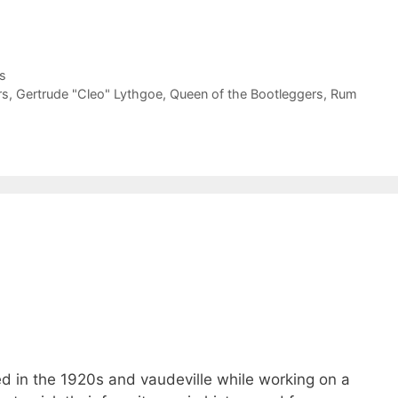
s
rs
,
Gertrude "Cleo" Lythgoe
,
Queen of the Bootleggers
,
Rum
ed in the 1920s and vaudeville while working on a