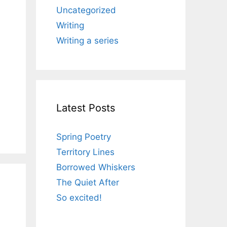
Uncategorized
Writing
Writing a series
Latest Posts
Spring Poetry
Territory Lines
Borrowed Whiskers
The Quiet After
So excited!