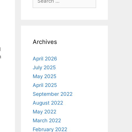
for:
Archives
d
h
April 2026
July 2025
May 2025
April 2025
September 2022
August 2022
May 2022
March 2022
February 2022