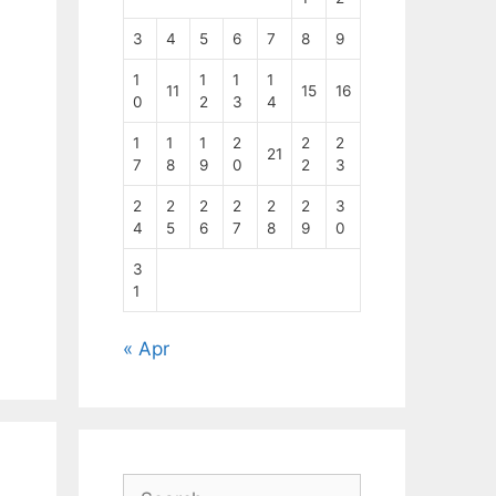
3
4
5
6
7
8
9
1
1
1
1
11
15
16
0
2
3
4
1
1
1
2
2
2
21
7
8
9
0
2
3
2
2
2
2
2
2
3
4
5
6
7
8
9
0
3
1
« Apr
Search