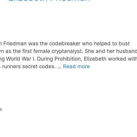
eth Friedman was the codebreaker who helped to bust
n as the first female cryptanalyst. She and her husban
g World War I. During Prohibition, Elizebeth worked wit
m runners secret codes. …
Read more
s