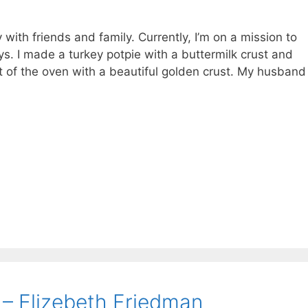
with friends and family. Currently, I’m on a mission to
ys. I made a turkey potpie with a buttermilk crust and
 of the oven with a beautiful golden crust. My husband
– Elizebeth Friedman