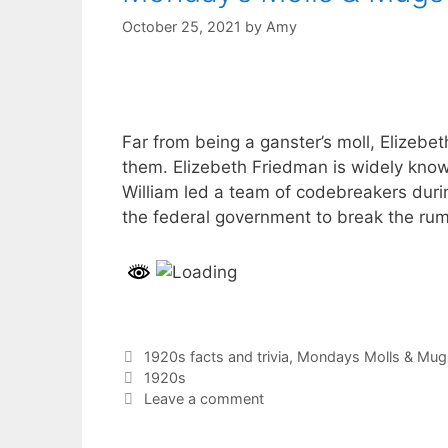
October 25, 2021
by
Amy
Far from being a ganster’s moll, Elizeb
them. Elizebeth Friedman is widely know
William led a team of codebreakers durin
the federal government to break the ru
Categories
1920s facts and trivia
,
Mondays Molls & Mug
Tags
1920s
Leave a comment