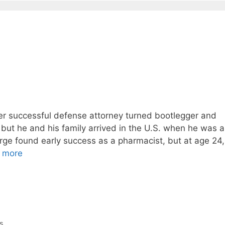
r successful defense attorney turned bootlegger and
ut he and his family arrived in the U.S. when he was a
orge found early success as a pharmacist, but at age 24,
 more
s