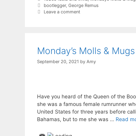
Tags
bootlegger
,
George Remus
Leave a comment
Monday’s Molls & Mugs
September 20, 2021
by
Amy
Have you heard of the Queen of the Bo
she was a famous female rumrunner who
United States for three years before call
Bahamas, but to me she was …
Read m