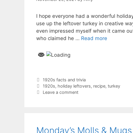
I hope everyone had a wonderful holiday 
use up the leftover turkey in creative wa
even impressed myself when it came out
who claimed he …
Read more
Categories
1920s facts and trivia
Tags
1920s
,
holiday leftovers
,
recipe
,
turkey
Leave a comment
Monday’s Molls & Mugs 