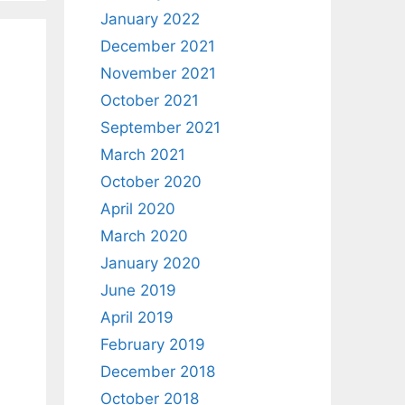
January 2022
December 2021
November 2021
October 2021
September 2021
March 2021
October 2020
April 2020
March 2020
January 2020
June 2019
April 2019
February 2019
December 2018
October 2018