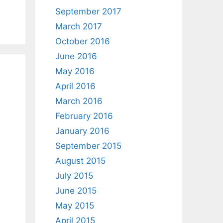
September 2017
March 2017
October 2016
June 2016
May 2016
April 2016
March 2016
February 2016
January 2016
September 2015
August 2015
July 2015
June 2015
May 2015
April 2015