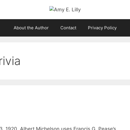
About the Author
Contact
Privacy Policy
ivia
, 1920, Albert Michelson uses Francis G. Pease’s