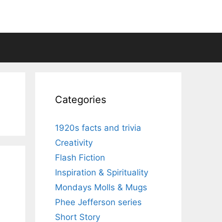
Categories
1920s facts and trivia
Creativity
Flash Fiction
Inspiration & Spirituality
Mondays Molls & Mugs
Phee Jefferson series
Short Story