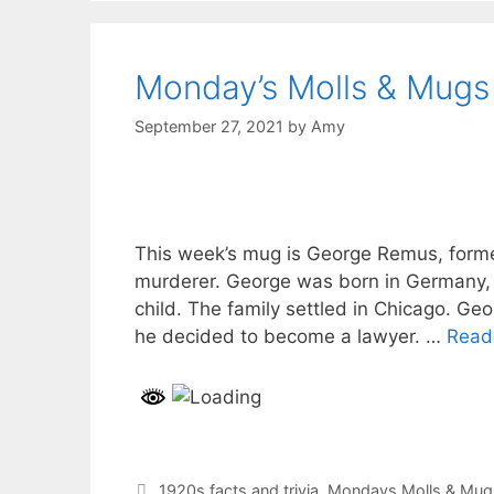
Monday’s Molls & Mugs
September 27, 2021
by
Amy
This week’s mug is George Remus, forme
murderer. George was born in Germany, b
child. The family settled in Chicago. Ge
he decided to become a lawyer. …
Read
Categories
1920s facts and trivia
,
Mondays Molls & Mug