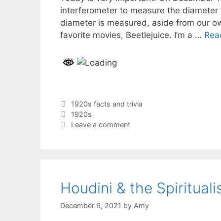
interferometer to measure the diameter of
diameter is measured, aside from our ow
favorite movies, Beetlejuice. I’m a …
Rea
Categories
1920s facts and trivia
Tags
1920s
Leave a comment
Houdini & the Spirituali
December 6, 2021
by
Amy