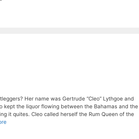
otleggers? Her name was Gertrude “Cleo” Lythgoe and
 kept the liquor flowing between the Bahamas and the
ing it quites. Cleo called herself the Rum Queen of the
ore