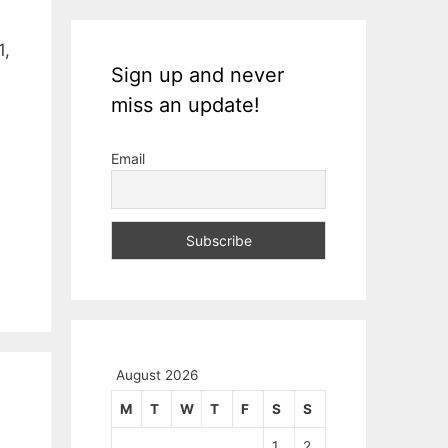
1,
Sign up and never
miss an update!
Email
August 2026
M
T
W
T
F
S
S
1
2