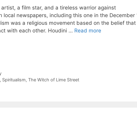
ist, a film star, and a tireless warrior against
n local newspapers, including this one in the December 
lism was a religious movement based on the belief that
act with each other. Houdini …
Read more
y
,
Spiritualism
,
The Witch of Lime Street