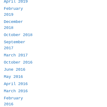
April 2019
February
2019
December
2018
October 2018
September
2017
March 2017
October 2016
June 2016
May 2016
April 2016
March 2016
February
2016