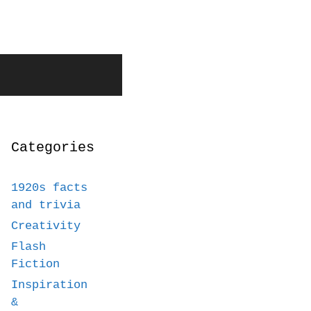
Categories
1920s facts
and trivia
Creativity
Flash
Fiction
Inspiration
&