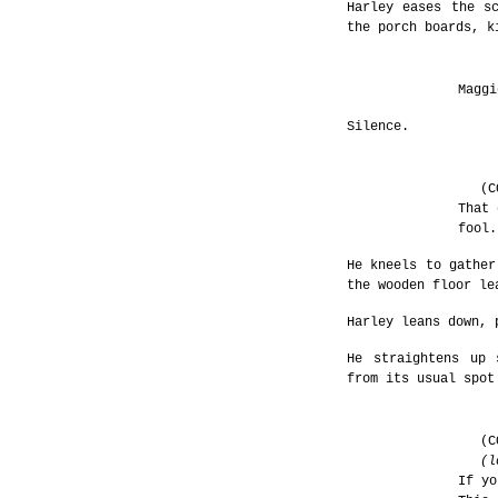
Harley eases the s
the porch boards, k
Maggi
Silence.
(C
That 
fool.
He kneels to gather
the wooden floor le
Harley leans down, 
He straightens up 
from its usual spot
(C
(l
If yo