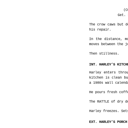
(C
Get. 
The crow caws but d
his repair.
In the distance, m
moves between the j
Then stillness.
INT. HARLEY’S KITCH
Harley enters thro
kitchen is clean bu
a 1980s wall calend
He pours fresh coff
The RATTLE of dry d
Harley freezes. Set
EXT. HARLEY’S PORCH