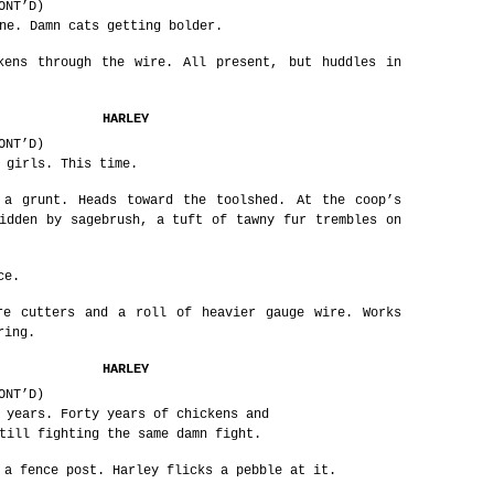
ONT’D)
ne. Damn cats getting bolder.
kens through the wire. All present, but huddles in
HARLEY
ONT’D)
 girls. This time.
 a grunt. Heads toward the toolshed. At the coop’s
idden by sagebrush, a tuft of tawny fur trembles on
ce.
re cutters and a roll of heavier gauge wire. Works
ring.
HARLEY
ONT’D)
 years. Forty years of chickens and
till fighting the same damn fight.
 a fence post. Harley flicks a pebble at it.