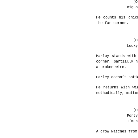
(C
Big o
He counts his chic
the far corner.
(C
Lucky
Harley stands with
corner, partially h
a broken wire.
Harley doesn’t noti
He returns with wi
methodically, mutte
(C
Forty
I’m s
A crow watches from