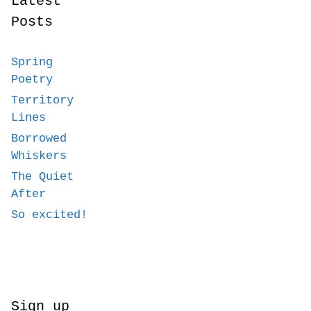
Latest
Posts
Spring
Poetry
Territory
Lines
Borrowed
Whiskers
The Quiet
After
So excited!
Sign up