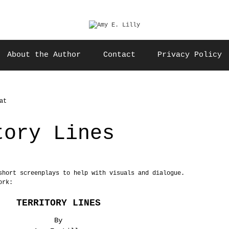
About the Author
Contact
Privacy Policy
tory Lines
short screenplays to help with visuals and dialogue.
ork:
TERRITORY LINES
By