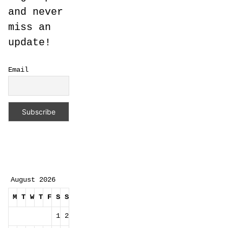
and never
miss an
update!
Email
August 2026
M
T
W
T
F
S
S
1
2