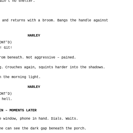
ain’t no shelter.
 and returns with a broom. Bangs the handle against
HARLEY
ONT’D)
! Git!
rom beneath. Not aggressive – pained.
g. Crouches again, squints harder into the shadows.
h the morning light.
HARLEY
ONT’D)
 hell.
EN – MOMENTS LATER
e window, phone in hand. Dials. Waits.
he can see the dark gap beneath the porch.