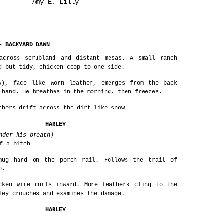
Amy E. Lilly
– BACKYARD DAWN
across scrubland and distant mesas. A small ranch
d but tidy, chicken coop to one side.
5), face like worn leather, emerges from the back
 hand. He breathes in the morning, then freezes.
thers drift across the dirt like snow.
HARLEY
nder his breath)
f a bitch.
mug hard on the porch rail. Follows the trail of
p.
cken wire curls inward. More feathers cling to the
ley crouches and examines the damage.
HARLEY