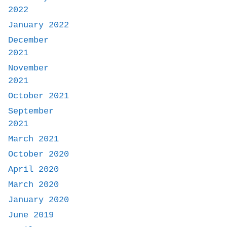
2022
January 2022
December
2021
November
2021
October 2021
September
2021
March 2021
October 2020
April 2020
March 2020
January 2020
June 2019