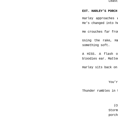
Least
EXT. HARLEY’S PORCH
Harley approaches 
He’s changed into h
He crouches far fro
Using the rake, H
something soft.
A HISS. A flash o
bloodies ear. Matte
Harley sits back on
You’r
Thunder rumbles in 
(C
Storm
porch