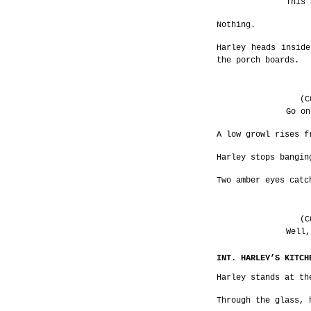
This 
Nothing.
Harley heads inside
the porch boards.
(C
Go on
A low growl rises f
Harley stops bangin
Two amber eyes catc
(C
Well,
INT. HARLEY’S KITCH
Harley stands at th
Through the glass, 