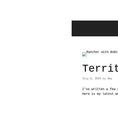
Skip
to
content
Terri
July 6, 2025
by
Amy
I’ve written a few 
Here is my latest w