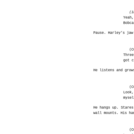
(i
Yeah,
Bobca
Pause. Harley’s jaw
(C
Three
got c
He listens and grow
(C
Look,
mysel
He hangs up. Stares
wall mounts. His ha
(C