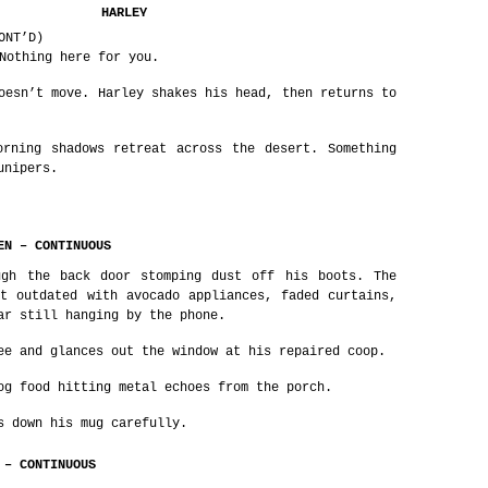
HARLEY
ONT’D)
Nothing here for you.
oesn’t move. Harley shakes his head, then returns to
orning shadows retreat across the desert. Something
unipers.
EN – CONTINUOUS
ugh the back door stomping dust off his boots. The
t outdated with avocado appliances, faded curtains,
ar still hanging by the phone.
ee and glances out the window at his repaired coop.
og food hitting metal echoes from the porch.
s down his mug carefully.
 – CONTINUOUS