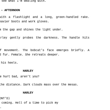
 see what I’m dealing with.
 – AFTERNOON
with a flashlight and a long, green-handled rake.
eavier boots and work gloves.
m the gap and shines the light under.
arley gently probes the darkness. The handle hits
f movement. The bobcat’s face emerges briefly. A
d fur. Female. She retreats deeper.
 his heels.
HARLEY
e hurt bad, aren’t you?
the distance. Dark clouds mass over the mesas.
HARLEY
ONT’D)
 coming. Hell of a time to pick my
.