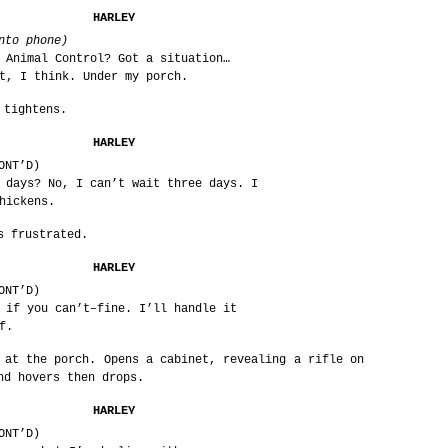
HARLEY
nto phone)
 Animal Control? Got a situation…
t, I think. Under my porch.
 tightens.
HARLEY
ONT’D)
 days? No, I can’t wait three days. I
hickens.
s frustrated.
HARLEY
ONT’D)
 if you can’t–fine. I’ll handle it
f.
 at the porch. Opens a cabinet, revealing a rifle on
nd hovers then drops.
HARLEY
ONT’D)