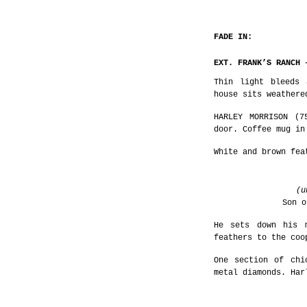
FADE IN:
EXT. FRANK’S RANCH 
Thin light bleeds 
house sits weathere
HARLEY MORRISON (7
door. Coffee mug in
White and brown fea
(u
Son o
He sets down his 
feathers to the coo
One section of chi
metal diamonds. Har