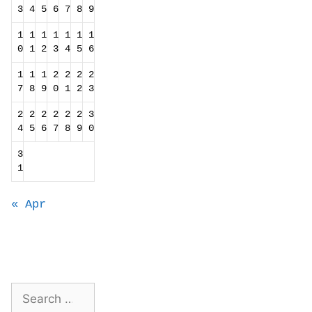
3
4
5
6
7
8
9
1
1
1
1
1
1
1
0
1
2
3
4
5
6
1
1
1
2
2
2
2
7
8
9
0
1
2
3
2
2
2
2
2
2
3
4
5
6
7
8
9
0
3
1
« Apr
Search
for: