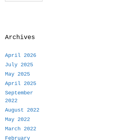
Archives
April 2026
July 2025
May 2025
April 2025
September
2022
August 2022
May 2022
March 2022
February