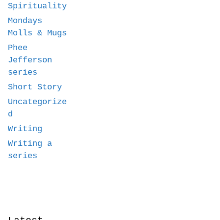
Spirituality
Mondays
Molls & Mugs
Phee
Jefferson
series
Short Story
Uncategorize
d
Writing
Writing a
series