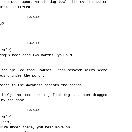
creen door open. An old dog bowl sits overturned on
ibble scattered.
HARLEY
e?
HARLEY
ONT’D)
dog’s been dead two months, you old
 the spilled food. Pauses. Fresh scratch marks score
ading under the porch.
peers in the darkness beneath the boards.
slowly. Notices the dog food bag has been dragged
 by the door.
HARLEY
ONT’D)
ouder)
u’re under there, you best move on.