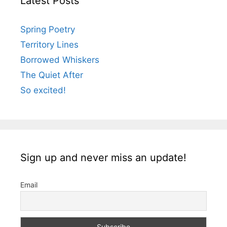
Latest Posts
Spring Poetry
Territory Lines
Borrowed Whiskers
The Quiet After
So excited!
Sign up and never miss an update!
Email