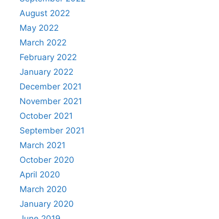
August 2022
May 2022
March 2022
February 2022
January 2022
December 2021
November 2021
October 2021
September 2021
March 2021
October 2020
April 2020
March 2020
January 2020
June 2019