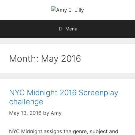
Skip
to
content
Menu
Month:
May 2016
NYC Midnight 2016 Screenplay
challenge
May 13, 2016
by
Amy
NYC Midnight assigns the genre, subject and