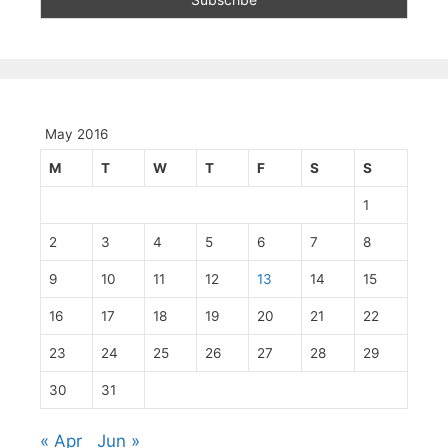
May 2016
M
T
W
T
F
S
S
1
2
3
4
5
6
7
8
9
10
11
12
13
14
15
16
17
18
19
20
21
22
23
24
25
26
27
28
29
30
31
« Apr
Jun »