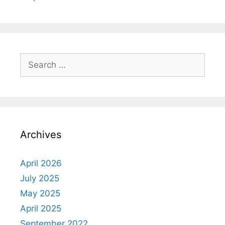
Search
for:
Archives
April 2026
July 2025
May 2025
April 2025
September 2022