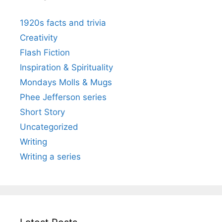
1920s facts and trivia
Creativity
Flash Fiction
Inspiration & Spirituality
Mondays Molls & Mugs
Phee Jefferson series
Short Story
Uncategorized
Writing
Writing a series