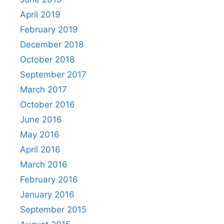
April 2019
February 2019
December 2018
October 2018
September 2017
March 2017
October 2016
June 2016
May 2016
April 2016
March 2016
February 2016
January 2016
September 2015