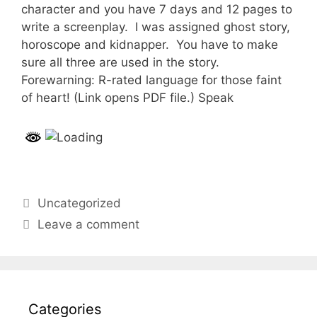
character and you have 7 days and 12 pages to
write a screenplay. I was assigned ghost story,
horoscope and kidnapper. You have to make
sure all three are used in the story.
Forewarning: R-rated language for those faint
of heart! (Link opens PDF file.) Speak
Categories
Uncategorized
Leave a comment
Categories