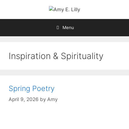
Skip
to
content
Menu
Inspiration & Spirituality
Spring Poetry
April 9, 2026
by
Amy