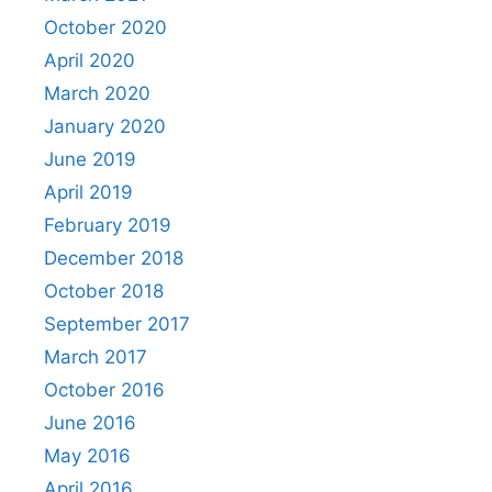
October 2020
April 2020
March 2020
January 2020
June 2019
April 2019
February 2019
December 2018
October 2018
September 2017
March 2017
October 2016
June 2016
May 2016
April 2016