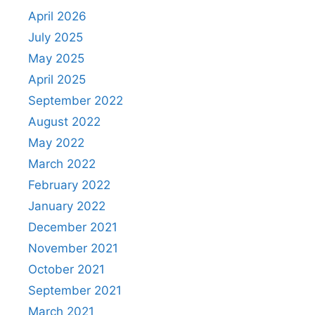
April 2026
July 2025
May 2025
April 2025
September 2022
August 2022
May 2022
March 2022
February 2022
January 2022
December 2021
November 2021
October 2021
September 2021
March 2021