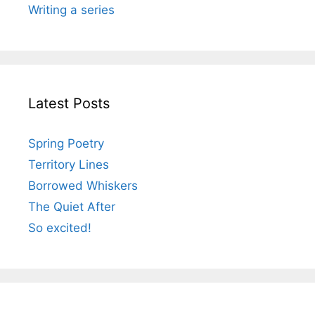
Writing a series
Latest Posts
Spring Poetry
Territory Lines
Borrowed Whiskers
The Quiet After
So excited!