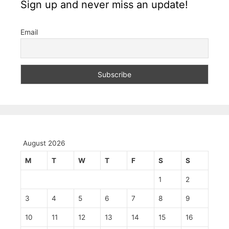
Sign up and never miss an update!
Email
August 2026
M
T
W
T
F
S
S
1
2
3
4
5
6
7
8
9
10
11
12
13
14
15
16