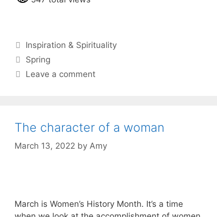
Categories
Inspiration & Spirituality
Tags
Spring
Leave a comment
The character of a woman
March 13, 2022
by
Amy
March is Women’s History Month. It’s a time
when we look at the accomplishment of women