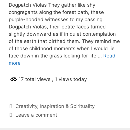
Dogpatch Violas They gather like shy
congregants along the forest path, these
purple-hooded witnesses to my passing.
Dogpatch Violas, their petite faces turned
slightly downward as if in quiet contemplation
of the earth that birthed them. They remind me
of those childhood moments when I would lie
face down in the grass looking for life …
Read
more
17 total views
, 1 views today
Categories
Creativity
,
Inspiration & Spirituality
Leave a comment