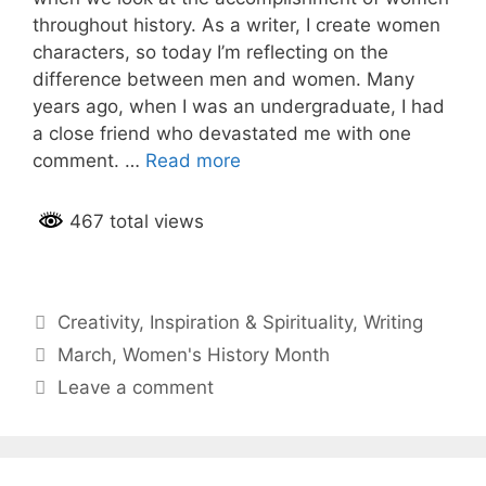
throughout history. As a writer, I create women
characters, so today I’m reflecting on the
difference between men and women. Many
years ago, when I was an undergraduate, I had
a close friend who devastated me with one
comment. …
Read more
467 total views
Categories
Creativity
,
Inspiration & Spirituality
,
Writing
Tags
March
,
Women's History Month
Leave a comment