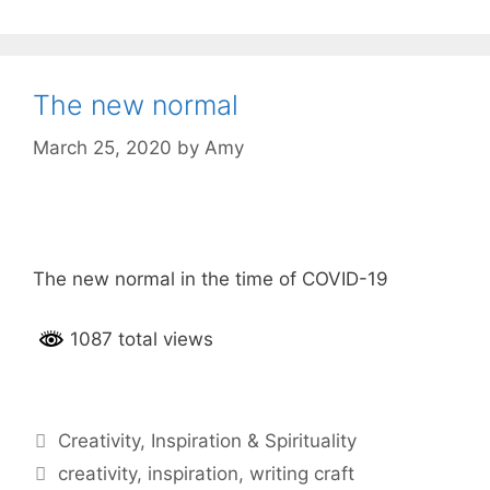
The new normal
March 25, 2020
by
Amy
The new normal in the time of COVID-19
1087 total views
Categories
Creativity
,
Inspiration & Spirituality
Tags
creativity
,
inspiration
,
writing craft