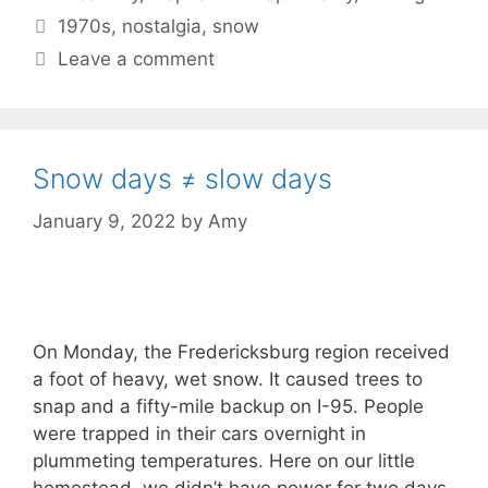
Tags
1970s
,
nostalgia
,
snow
Leave a comment
Snow days ≠ slow days
January 9, 2022
by
Amy
On Monday, the Fredericksburg region received
a foot of heavy, wet snow. It caused trees to
snap and a fifty-mile backup on I-95. People
were trapped in their cars overnight in
plummeting temperatures. Here on our little
homestead, we didn’t have power for two days,