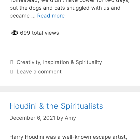
but the dogs and cats snuggled with us and
became …
Read more
699 total views
Categories
Creativity
,
Inspiration & Spirituality
Leave a comment
Houdini & the Spiritualists
December 6, 2021
by
Amy
Harry Houdini was a well-known escape artist,