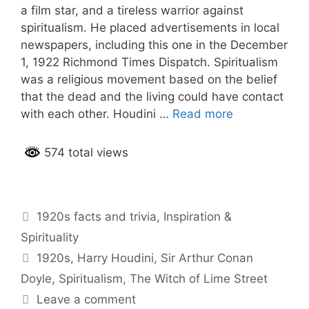
a film star, and a tireless warrior against
spiritualism. He placed advertisements in local
newspapers, including this one in the December
1, 1922 Richmond Times Dispatch. Spiritualism
was a religious movement based on the belief
that the dead and the living could have contact
with each other. Houdini …
Read more
574 total views
Categories
1920s facts and trivia
,
Inspiration &
Spirituality
Tags
1920s
,
Harry Houdini
,
Sir Arthur Conan
Doyle
,
Spiritualism
,
The Witch of Lime Street
Leave a comment