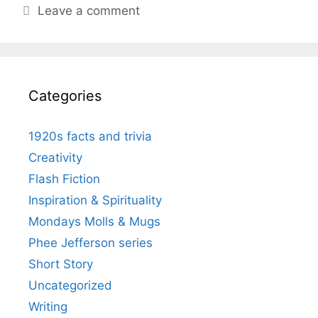
Leave a comment
Categories
1920s facts and trivia
Creativity
Flash Fiction
Inspiration & Spirituality
Mondays Molls & Mugs
Phee Jefferson series
Short Story
Uncategorized
Writing