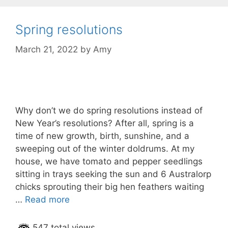
Spring resolutions
March 21, 2022
by
Amy
Why don’t we do spring resolutions instead of
New Year’s resolutions? After all, spring is a
time of new growth, birth, sunshine, and a
sweeping out of the winter doldrums. At my
house, we have tomato and pepper seedlings
sitting in trays seeking the sun and 6 Australorp
chicks sprouting their big hen feathers waiting
…
Read more
547 total views