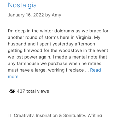
Nostalgia
January 16, 2022
by
Amy
I’m deep in the winter doldrums as we brace for
another round of storms here in Virginia. My
husband and I spent yesterday afternoon
getting firewood for the woodstove in the event
we lost power again. I made a mental note that
any farmhouse we purchase when he retires
must have a large, working fireplace …
Read
more
437 total views
Categories
Creativity
,
Inspiration & Spirituality
,
Writing