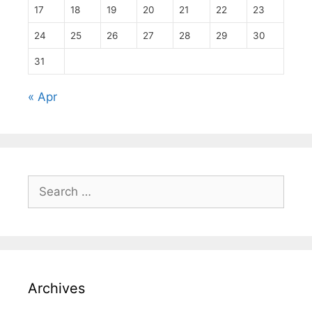
17
18
19
20
21
22
23
24
25
26
27
28
29
30
31
« Apr
Search
for:
Archives