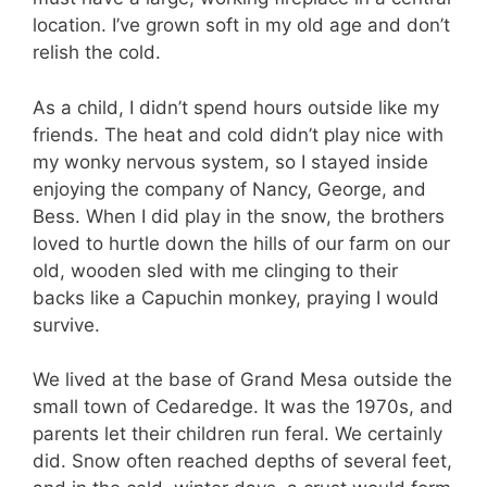
location. I’ve grown soft in my old age and don’t
relish the cold.
As a child, I didn’t spend hours outside like my
friends. The heat and cold didn’t play nice with
my wonky nervous system, so I stayed inside
enjoying the company of Nancy, George, and
Bess. When I did play in the snow, the brothers
loved to hurtle down the hills of our farm on our
old, wooden sled with me clinging to their
backs like a Capuchin monkey, praying I would
survive.
We lived at the base of Grand Mesa outside the
small town of Cedaredge. It was the 1970s, and
parents let their children run feral. We certainly
did. Snow often reached depths of several feet,