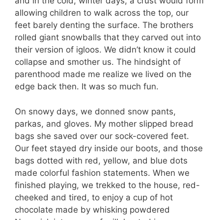
and in the cold, winter days, a crust would form
allowing children to walk across the top, our
feet barely denting the surface. The brothers
rolled giant snowballs that they carved out into
their version of igloos. We didn’t know it could
collapse and smother us. The hindsight of
parenthood made me realize we lived on the
edge back then. It was so much fun.
On snowy days, we donned snow pants,
parkas, and gloves. My mother slipped bread
bags she saved over our sock-covered feet.
Our feet stayed dry inside our boots, and those
bags dotted with red, yellow, and blue dots
made colorful fashion statements. When we
finished playing, we trekked to the house, red-
cheeked and tired, to enjoy a cup of hot
chocolate made by whisking powdered