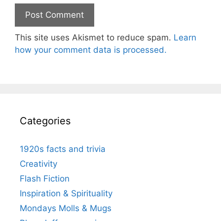
This site uses Akismet to reduce spam.
Learn
how your comment data is processed.
Categories
1920s facts and trivia
Creativity
Flash Fiction
Inspiration & Spirituality
Mondays Molls & Mugs