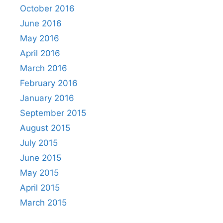
October 2016
June 2016
May 2016
April 2016
March 2016
February 2016
January 2016
September 2015
August 2015
July 2015
June 2015
May 2015
April 2015
March 2015