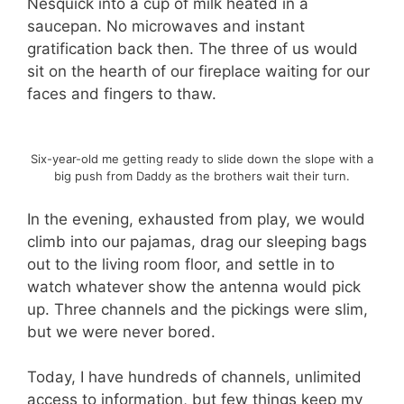
Nesquick into a cup of milk heated in a
saucepan. No microwaves and instant
gratification back then. The three of us would
sit on the hearth of our fireplace waiting for our
faces and fingers to thaw.
Six-year-old me getting ready to slide down the slope with a
big push from Daddy as the brothers wait their turn.
In the evening, exhausted from play, we would
climb into our pajamas, drag our sleeping bags
out to the living room floor, and settle in to
watch whatever show the antenna would pick
up. Three channels and the pickings were slim,
but we were never bored.
Today, I have hundreds of channels, unlimited
access to information, but few things keep my