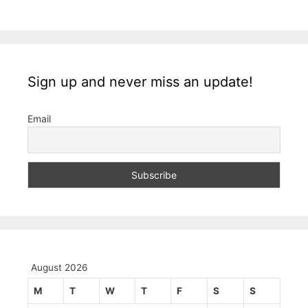
Sign up and never miss an update!
Email
August 2026
M
T
W
T
F
S
S