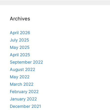
Archives
April 2026
July 2025
May 2025
April 2025
September 2022
August 2022
May 2022
March 2022
February 2022
January 2022
December 2021