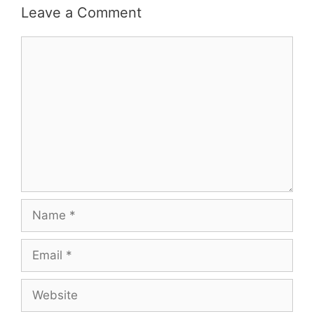
Leave a Comment
Comment
Name
Email
Website