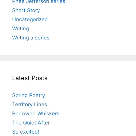
Phee Jefferson series
Short Story
Uncategorized
Writing
Writing a series
Latest Posts
Spring Poetry
Territory Lines
Borrowed Whiskers
The Quiet After
So excited!