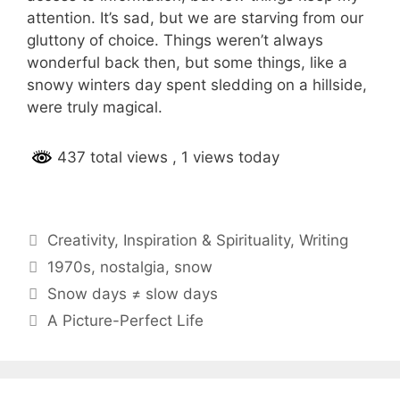
attention. It’s sad, but we are starving from our
gluttony of choice. Things weren’t always
wonderful back then, but some things, like a
snowy winters day spent sledding on a hillside,
were truly magical.
437 total views
, 1 views today
Categories
Creativity
,
Inspiration & Spirituality
,
Writing
Tags
1970s
,
nostalgia
,
snow
Post
Snow days ≠ slow days
navigation
A Picture-Perfect Life