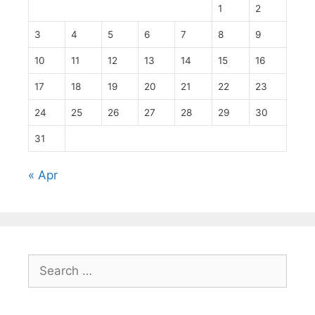
1
2
3
4
5
6
7
8
9
10
11
12
13
14
15
16
17
18
19
20
21
22
23
24
25
26
27
28
29
30
31
« Apr
Search
for: