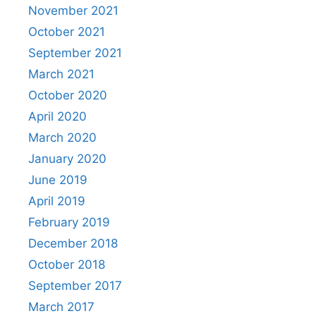
November 2021
October 2021
September 2021
March 2021
October 2020
April 2020
March 2020
January 2020
June 2019
April 2019
February 2019
December 2018
October 2018
September 2017
March 2017