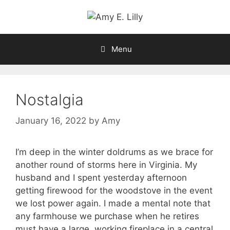
Skip
to
content
Menu
Nostalgia
January 16, 2022
by
Amy
I’m deep in the winter doldrums as we brace for
another round of storms here in Virginia. My
husband and I spent yesterday afternoon
getting firewood for the woodstove in the event
we lost power again. I made a mental note that
any farmhouse we purchase when he retires
must have a large, working fireplace in a central