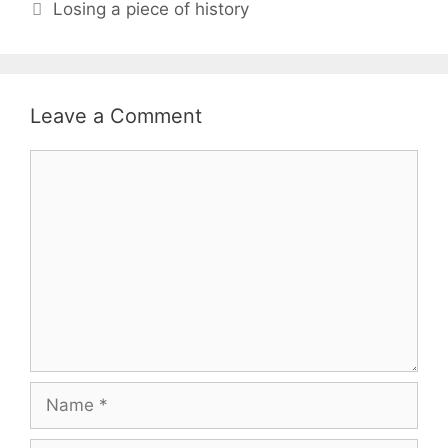
Losing a piece of history
Leave a Comment
Comment
Name