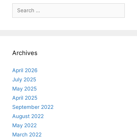
Search
for:
Archives
April 2026
July 2025
May 2025
April 2025
September 2022
August 2022
May 2022
March 2022