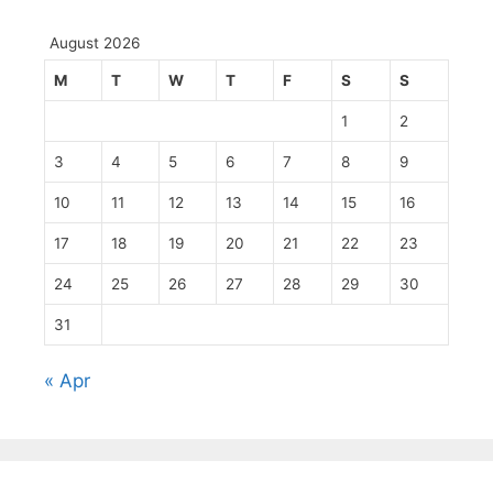
August 2026
M
T
W
T
F
S
S
1
2
3
4
5
6
7
8
9
10
11
12
13
14
15
16
17
18
19
20
21
22
23
24
25
26
27
28
29
30
31
« Apr