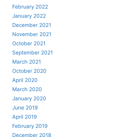
February 2022
January 2022
December 2021
November 2021
October 2021
September 2021
March 2021
October 2020
April 2020
March 2020
January 2020
June 2019
April 2019
February 2019
December 2018