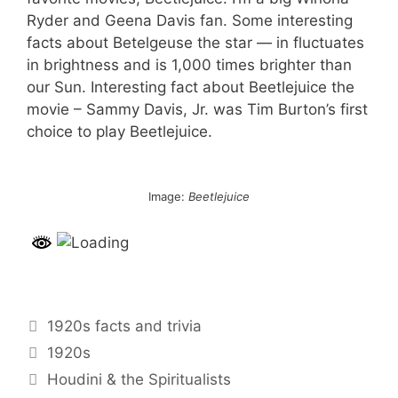
Ryder and Geena Davis fan. Some interesting
facts about Betelgeuse the star — in fluctuates
in brightness and is 1,000 times brighter than
our Sun. Interesting fact about Beetlejuice the
movie – Sammy Davis, Jr. was Tim Burton’s first
choice to play Beetlejuice.
Image:
Beetlejuice
Categories
1920s facts and trivia
Tags
1920s
Post
Houdini & the Spiritualists
navigation