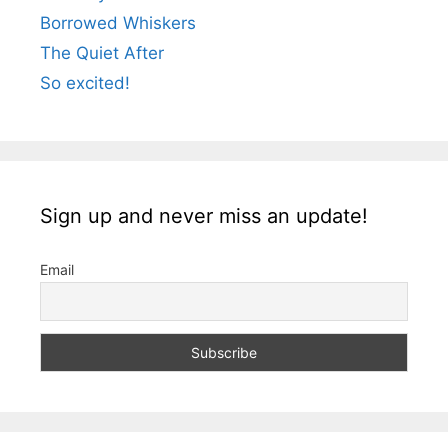
Borrowed Whiskers
The Quiet After
So excited!
Sign up and never miss an update!
Email