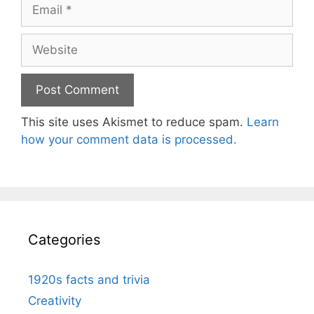
Email
Website
This site uses Akismet to reduce spam.
Learn
how your comment data is processed.
Categories
1920s facts and trivia
Creativity