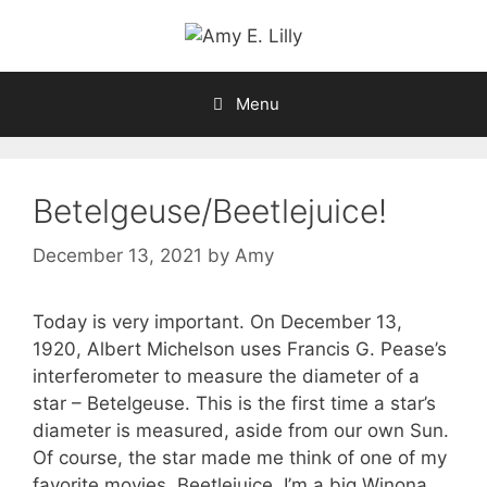
Skip
to
content
Menu
Betelgeuse/Beetlejuice!
December 13, 2021
by
Amy
Today is very important. On December 13,
1920, Albert Michelson uses Francis G. Pease’s
interferometer to measure the diameter of a
star – Betelgeuse. This is the first time a star’s
diameter is measured, aside from our own Sun.
Of course, the star made me think of one of my
favorite movies, Beetlejuice. I’m a big Winona