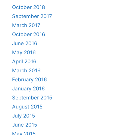
October 2018
September 2017
March 2017
October 2016
June 2016
May 2016
April 2016
March 2016
February 2016
January 2016
September 2015
August 2015
July 2015
June 2015
May 2015