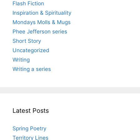
Flash Fiction
Inspiration & Spirituality
Mondays Molls & Mugs
Phee Jefferson series
Short Story
Uncategorized
Writing
Writing a series
Latest Posts
Spring Poetry
Territory Lines