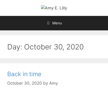
Skip
to
content
Menu
Day:
October 30, 2020
Back in time
October 30, 2020
by
Amy