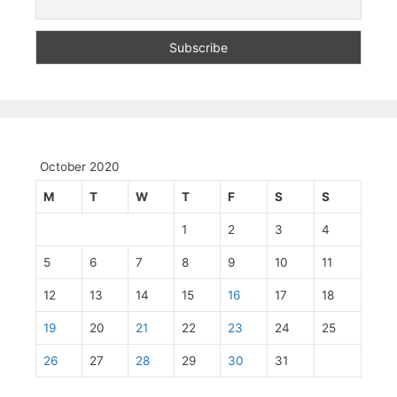
October 2020
M
T
W
T
F
S
S
1
2
3
4
5
6
7
8
9
10
11
12
13
14
15
16
17
18
19
20
21
22
23
24
25
26
27
28
29
30
31