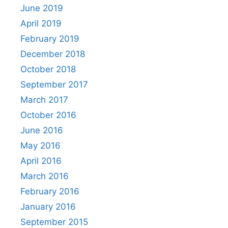
June 2019
April 2019
February 2019
December 2018
October 2018
September 2017
March 2017
October 2016
June 2016
May 2016
April 2016
March 2016
February 2016
January 2016
September 2015