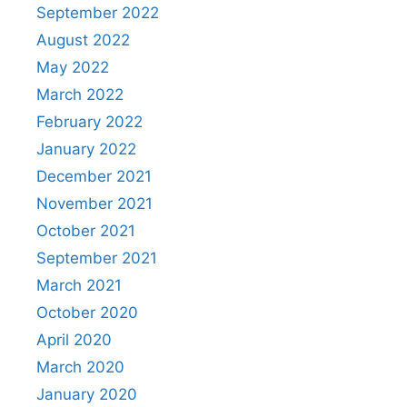
September 2022
August 2022
May 2022
March 2022
February 2022
January 2022
December 2021
November 2021
October 2021
September 2021
March 2021
October 2020
April 2020
March 2020
January 2020