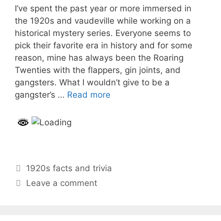
I’ve spent the past year or more immersed in
the 1920s and vaudeville while working on a
historical mystery series. Everyone seems to
pick their favorite era in history and for some
reason, mine has always been the Roaring
Twenties with the flappers, gin joints, and
gangsters. What I wouldn’t give to be a
gangster’s …
Read more
Categories
1920s facts and trivia
Leave a comment