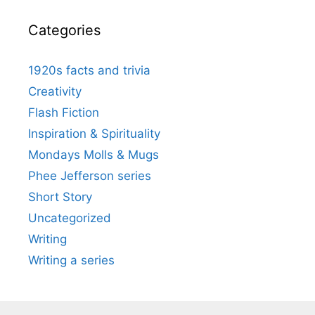
Categories
1920s facts and trivia
Creativity
Flash Fiction
Inspiration & Spirituality
Mondays Molls & Mugs
Phee Jefferson series
Short Story
Uncategorized
Writing
Writing a series