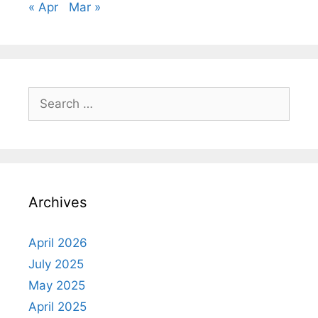
« Apr
Mar »
Search
for:
Archives
April 2026
July 2025
May 2025
April 2025