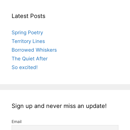
Latest Posts
Spring Poetry
Territory Lines
Borrowed Whiskers
The Quiet After
So excited!
Sign up and never miss an update!
Email