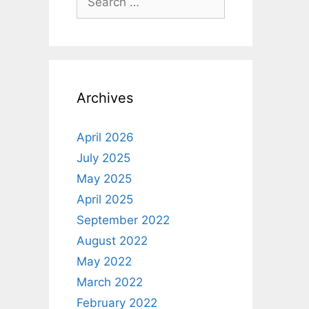
for:
Archives
April 2026
July 2025
May 2025
April 2025
September 2022
August 2022
May 2022
March 2022
February 2022