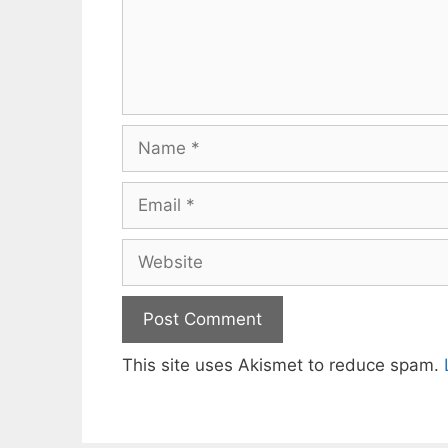
Name
Email
Website
This site uses Akismet to reduce spam.