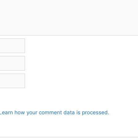
Learn how your comment data is processed.