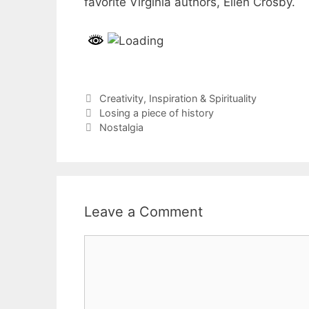
favorite Virginia authors, Ellen Crosby.
Categories
Creativity
,
Inspiration & Spirituality
Post
Losing a piece of history
navigation
Nostalgia
Leave a Comment
Comment