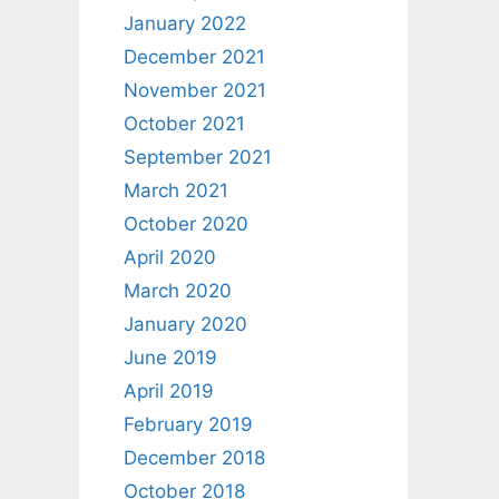
January 2022
December 2021
November 2021
October 2021
September 2021
March 2021
October 2020
April 2020
March 2020
January 2020
June 2019
April 2019
February 2019
December 2018
October 2018