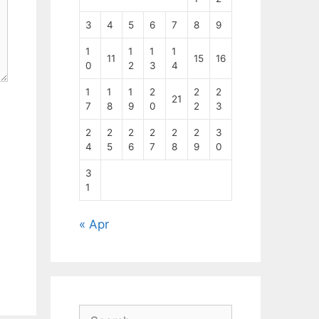
3
4
5
6
7
8
9
1
1
1
1
11
15
16
0
2
3
4
1
1
1
2
2
2
21
7
8
9
0
2
3
2
2
2
2
2
2
3
4
5
6
7
8
9
0
3
1
« Apr
Search