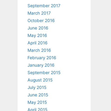
September 2017
March 2017
October 2016
June 2016
May 2016
April 2016
March 2016
February 2016
January 2016
September 2015
August 2015
July 2015
June 2015
May 2015
April 2015