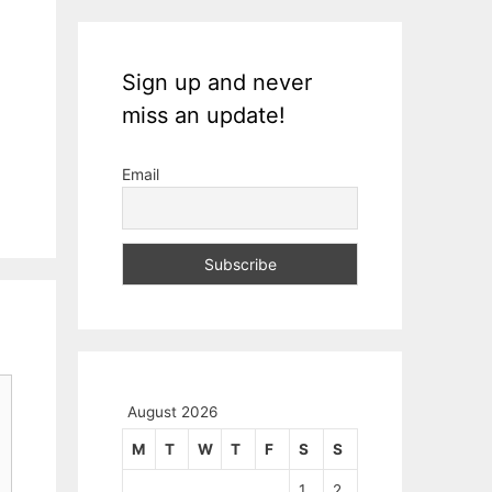
Sign up and never
miss an update!
Email
August 2026
M
T
W
T
F
S
S
1
2