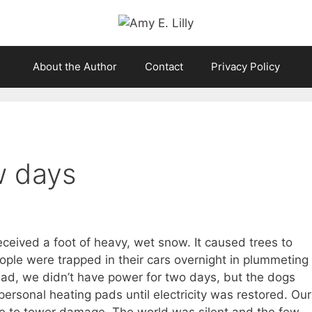
About the Author
Contact
Privacy Policy
w days
ceived a foot of heavy, wet snow. It caused trees to
ople were trapped in their cars overnight in plummeting
ead, we didn’t have power for two days, but the dogs
rsonal heating pads until electricity was restored. Our