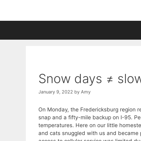
Skip
to
content
Snow days ≠ slo
January 9, 2022
by
Amy
On Monday, the Fredericksburg region re
snap and a fifty-mile backup on I-95. Pe
temperatures. Here on our little homest
and cats snuggled with us and became pe