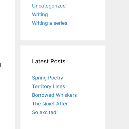
Uncategorized
Writing
Writing a series
Latest Posts
d
Spring Poetry
Territory Lines
Borrowed Whiskers
The Quiet After
So excited!