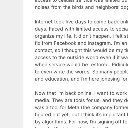
access to cellular service was limited 
noises from the birds and neighbors’ d
Internet took five days to come back onl
days. Faced with limited access to socia
organize my life. It didn’t happen. I fel
fix from Facebook and Instagram. I’m an 
contact, so I thought this would be my ti
access to the outside world even if it wa
when service would be restored. Ridicul
to even write the words. So many people 
and education, and I’m here jonesing fo
Now that I’m back online, I want to work 
media. They are tools for us, and they do
was a tool for Meta (the company former
figured out yet, but I think it’s importan
by algorithms. For now, I’m signing off f