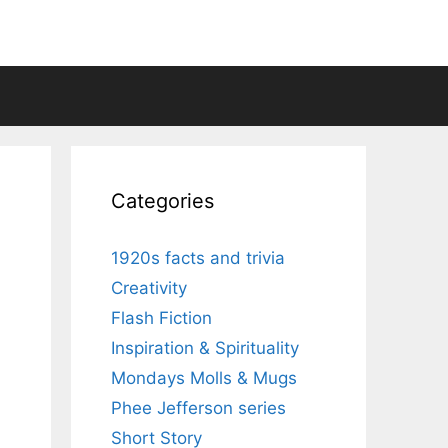
Categories
1920s facts and trivia
Creativity
Flash Fiction
Inspiration & Spirituality
Mondays Molls & Mugs
Phee Jefferson series
Short Story