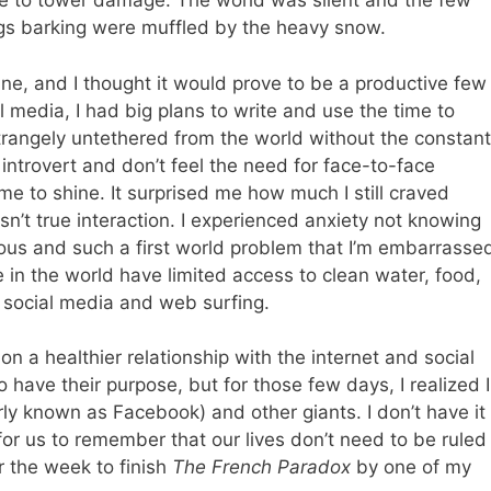
due to tower damage. The world was silent and the few
ogs barking were muffled by the heavy snow.
ine, and I thought it would prove to be a productive few
l media, I had big plans to write and use the time to
t strangely untethered from the world without the constant
introvert and don’t feel the need for face-to-face
me to shine. It surprised me how much I still craved
sn’t true interaction. I experienced anxiety not knowing
ous and such a first world problem that I’m embarrasse
in the world have limited access to clean water, food,
r social media and web surfing.
on a healthier relationship with the internet and social
 have their purpose, but for those few days, I realized I
ly known as Facebook) and other giants. I don’t have it
t for us to remember that our lives don’t need to be ruled
or the week to finish
The French Paradox
by one of my