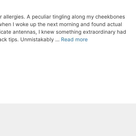
for allergies. A peculiar tingling along my cheekbones
 when I woke up the next morning and found actual
licate antennas, I knew something extraordinary had
ack tips. Unmistakably …
Read more