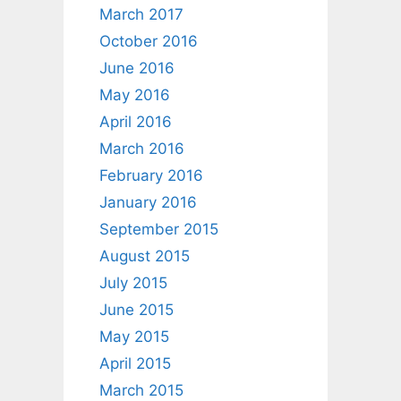
March 2017
October 2016
June 2016
May 2016
April 2016
March 2016
February 2016
January 2016
September 2015
August 2015
July 2015
June 2015
May 2015
April 2015
March 2015