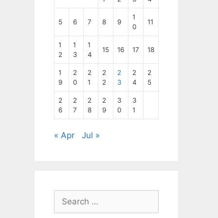
1
5
6
7
8
9
11
0
1
1
1
15
16
17
18
2
3
4
1
2
2
2
2
2
2
9
0
1
2
3
4
5
2
2
2
2
3
3
6
7
8
9
0
1
« Apr
Jul »
Search
for: