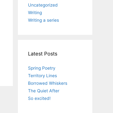
Uncategorized
Writing
Writing a series
Latest Posts
Spring Poetry
Territory Lines
Borrowed Whiskers
The Quiet After
So excited!