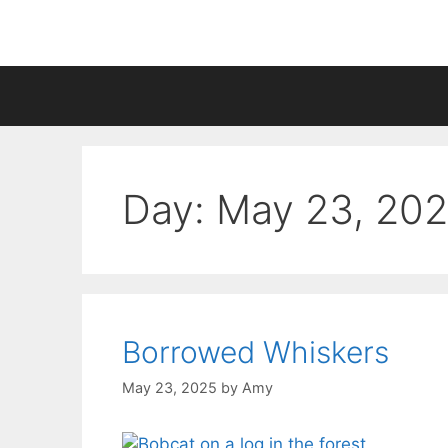
Skip
to
content
Day:
May 23, 20
Borrowed Whiskers
May 23, 2025
by
Amy