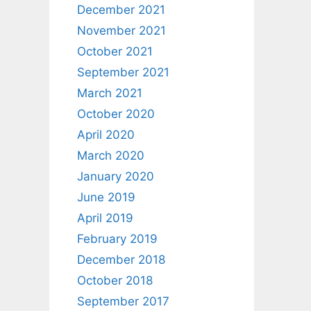
December 2021
November 2021
October 2021
September 2021
March 2021
October 2020
April 2020
March 2020
January 2020
June 2019
April 2019
February 2019
December 2018
October 2018
September 2017