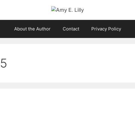
About the Author
Contact
Privacy Policy
25