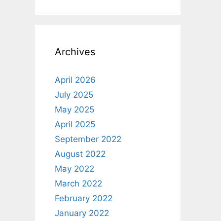
Archives
April 2026
July 2025
May 2025
April 2025
September 2022
August 2022
May 2022
March 2022
February 2022
January 2022