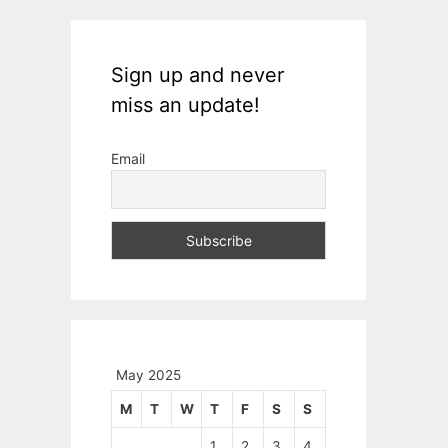
Sign up and never
miss an update!
Email
May 2025
M
T
W
T
F
S
S
1
2
3
4