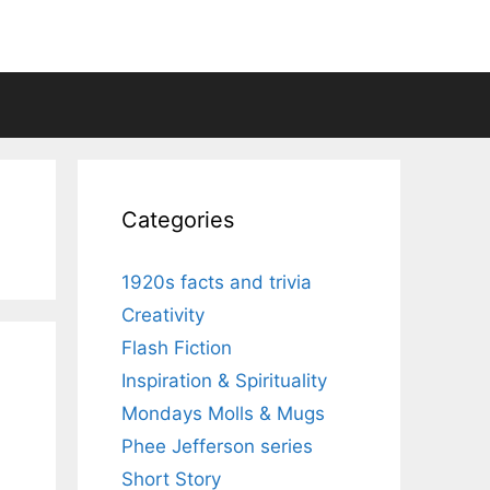
Categories
1920s facts and trivia
Creativity
Flash Fiction
Inspiration & Spirituality
Mondays Molls & Mugs
Phee Jefferson series
Short Story