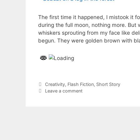
The first time it happened, I mistook it 
during the full moon, nothing more. But
whiskers sprouting from my face like de
begun. They were golden brown with bl
Categories
Creativity
,
Flash Fiction
,
Short Story
Leave a comment