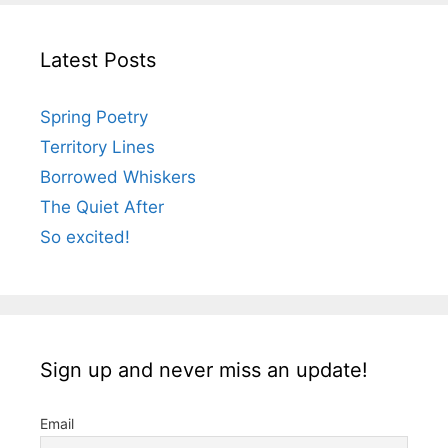
Latest Posts
Spring Poetry
Territory Lines
Borrowed Whiskers
The Quiet After
So excited!
Sign up and never miss an update!
Email