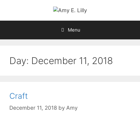
Skip
to
content
Menu
Day:
December 11, 2018
Craft
December 11, 2018
by
Amy