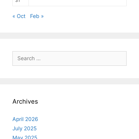
31
« Oct
Feb »
Search
for:
Archives
April 2026
July 2025
May 2025