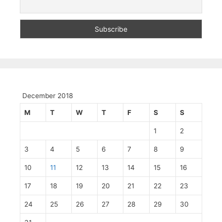
December 2018
M
T
W
T
F
S
S
1
2
3
4
5
6
7
8
9
10
11
12
13
14
15
16
17
18
19
20
21
22
23
24
25
26
27
28
29
30