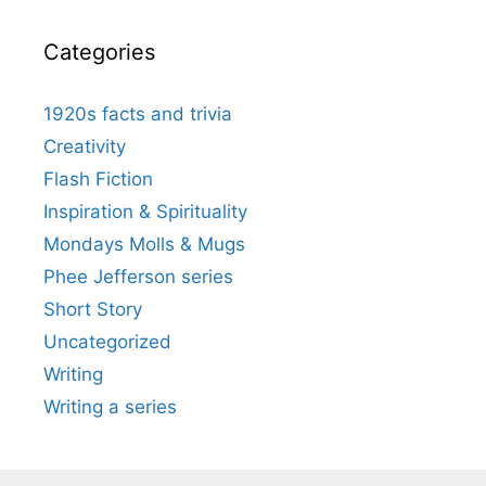
Categories
1920s facts and trivia
Creativity
Flash Fiction
Inspiration & Spirituality
Mondays Molls & Mugs
Phee Jefferson series
Short Story
Uncategorized
Writing
Writing a series