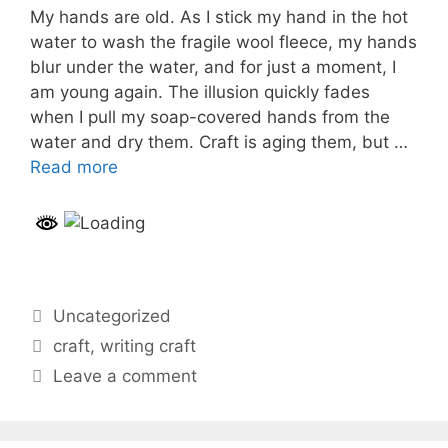
My hands are old. As I stick my hand in the hot
water to wash the fragile wool fleece, my hands
blur under the water, and for just a moment, I
am young again. The illusion quickly fades
when I pull my soap-covered hands from the
water and dry them. Craft is aging them, but …
Read more
Categories
Uncategorized
Tags
craft
,
writing craft
Leave a comment