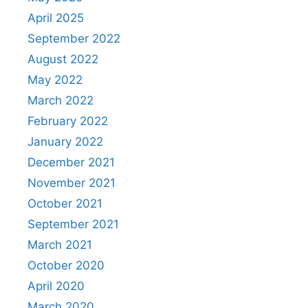
April 2025
September 2022
August 2022
May 2022
March 2022
February 2022
January 2022
December 2021
November 2021
October 2021
September 2021
March 2021
October 2020
April 2020
March 2020