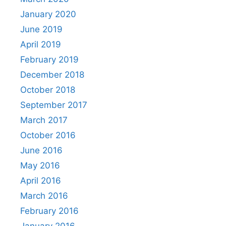
January 2020
June 2019
April 2019
February 2019
December 2018
October 2018
September 2017
March 2017
October 2016
June 2016
May 2016
April 2016
March 2016
February 2016