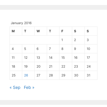
January 2016
M
T
W
T
F
S
S
1
2
3
4
5
6
7
8
9
10
11
12
13
14
15
16
17
18
19
20
21
22
23
24
25
26
27
28
29
30
31
« Sep
Feb »