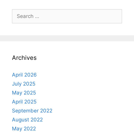
Search
for:
Archives
April 2026
July 2025
May 2025
April 2025
September 2022
August 2022
May 2022