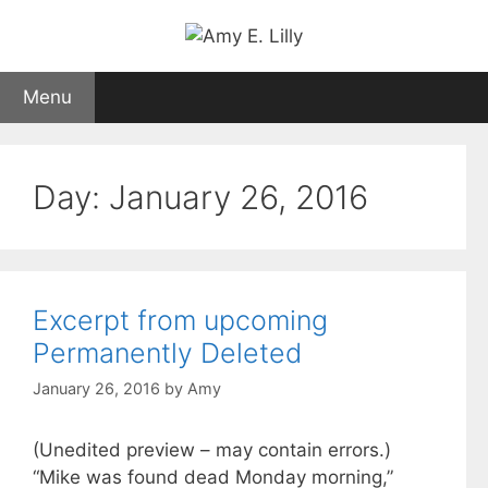
Skip
to
content
Menu
Day:
January 26, 2016
Excerpt from upcoming
Permanently Deleted
January 26, 2016
by
Amy
(Unedited preview – may contain errors.)
“Mike was found dead Monday morning,”