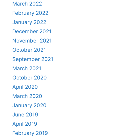
March 2022
February 2022
January 2022
December 2021
November 2021
October 2021
September 2021
March 2021
October 2020
April 2020
March 2020
January 2020
June 2019
April 2019
February 2019