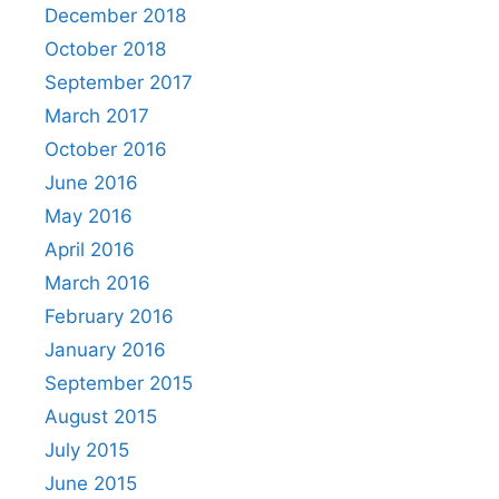
December 2018
October 2018
September 2017
March 2017
October 2016
June 2016
May 2016
April 2016
March 2016
February 2016
January 2016
September 2015
August 2015
July 2015
June 2015