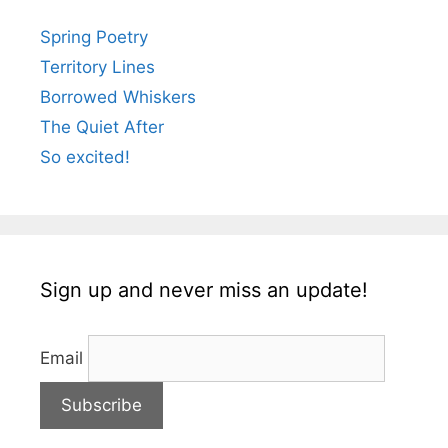
Spring Poetry
Territory Lines
Borrowed Whiskers
The Quiet After
So excited!
Sign up and never miss an update!
Email