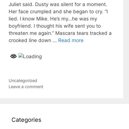
Juliet said. Dusty was silent for a moment.
Her face crumpled and she began to cry. “I
lied. I know Mike. He’s my…he was my
boyfriend. I thought his wife sent you to
threaten me again.” Mascara tears tracked a
crooked line down …
Read more
Categories
Uncategorized
Leave a comment
Categories