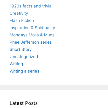
1920s facts and trivia
Creativity
Flash Fiction
Inspiration & Spirituality
Mondays Molls & Mugs
Phee Jefferson series
Short Story
Uncategorized
Writing
Writing a series
Latest Posts