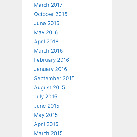
March 2017
October 2016
June 2016
May 2016
April 2016
March 2016
February 2016
January 2016
September 2015
August 2015
July 2015
June 2015
May 2015
April 2015
March 2015