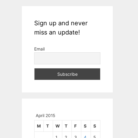
Sign up and never
miss an update!
Email
April 2015
M
T
W
T
F
S
S
1
2
3
4
5