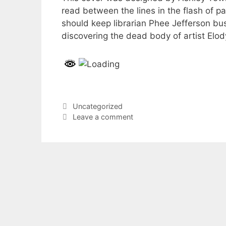
read between the lines in the flash of
should keep librarian Phee Jefferson busy
discovering the dead body of artist Elo
Categories
Uncategorized
Leave a comment