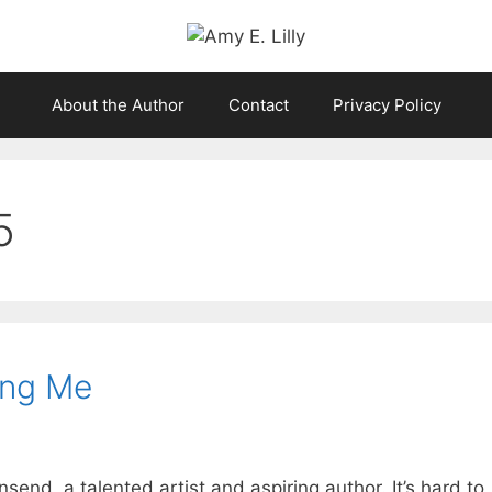
About the Author
Contact
Privacy Policy
5
ing Me
nd, a talented artist and aspiring author. It’s hard to