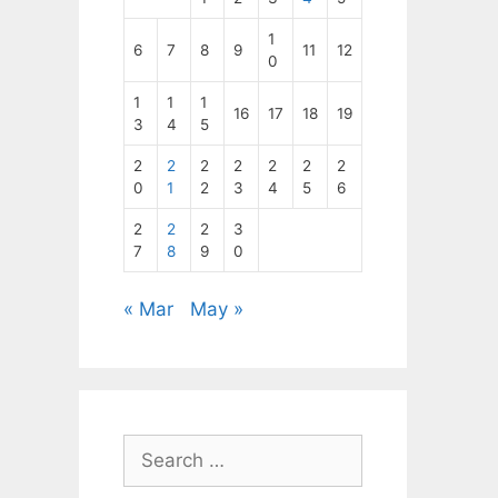
1
6
7
8
9
11
12
0
1
1
1
16
17
18
19
3
4
5
2
2
2
2
2
2
2
0
1
2
3
4
5
6
2
2
2
3
7
8
9
0
« Mar
May »
Search
for: