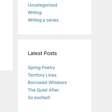
Uncategorized
Writing
Writing a series
Latest Posts
Spring Poetry
Territory Lines
Borrowed Whiskers
The Quiet After
So excited!