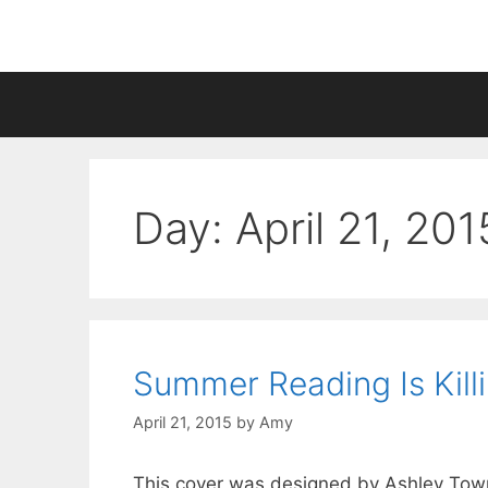
Skip
to
content
Day:
April 21, 201
Summer Reading Is Kill
April 21, 2015
by
Amy
This cover was designed by Ashley Townse