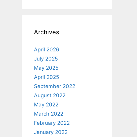
Archives
April 2026
July 2025
May 2025
April 2025
September 2022
August 2022
May 2022
March 2022
February 2022
January 2022