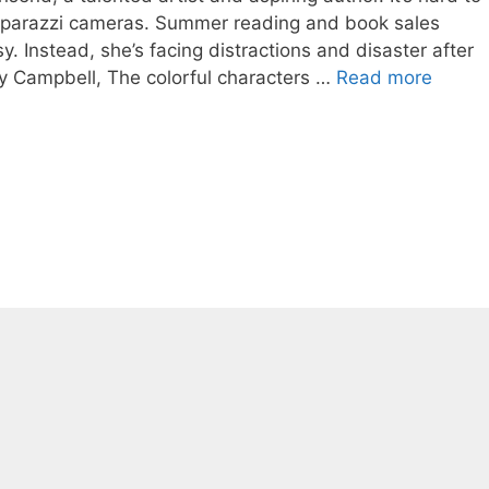
 paparazzi cameras. Summer reading and book sales
. Instead, she’s facing distractions and disaster after
dy Campbell, The colorful characters …
Read more