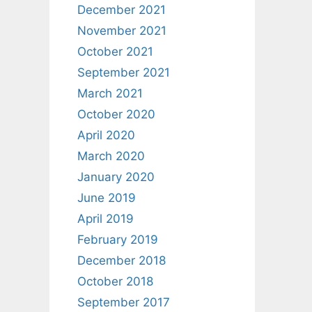
December 2021
November 2021
October 2021
September 2021
March 2021
October 2020
April 2020
March 2020
January 2020
June 2019
April 2019
February 2019
December 2018
October 2018
September 2017