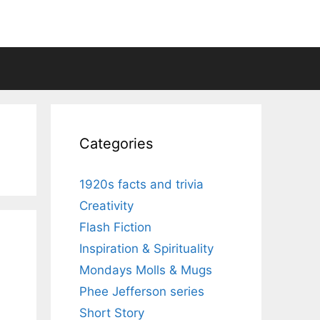
Categories
1920s facts and trivia
Creativity
Flash Fiction
Inspiration & Spirituality
Mondays Molls & Mugs
Phee Jefferson series
Short Story