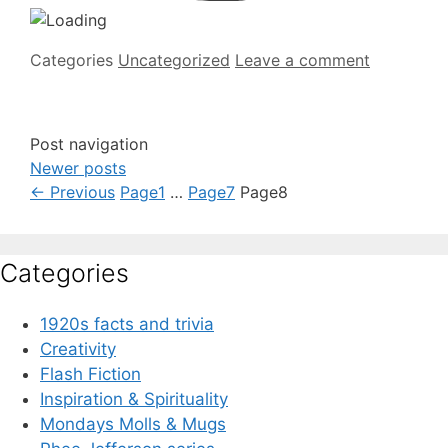
Categories
Uncategorized
Leave a comment
Post navigation
Newer posts
←
Previous
Page
1
…
Page
7
Page
8
Categories
1920s facts and trivia
Creativity
Flash Fiction
Inspiration & Spirituality
Mondays Molls & Mugs