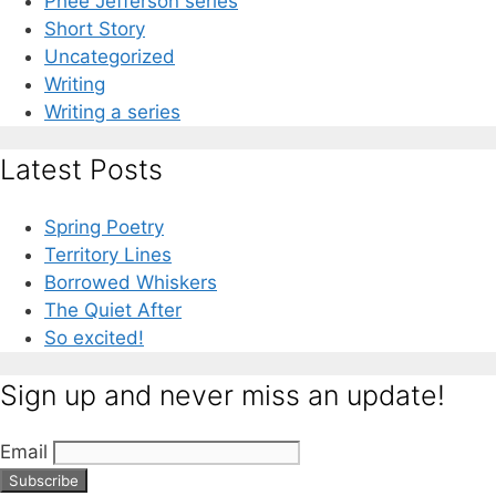
Phee Jefferson series
Short Story
Uncategorized
Writing
Writing a series
Latest Posts
Spring Poetry
Territory Lines
Borrowed Whiskers
The Quiet After
So excited!
Sign up and never miss an update!
Email