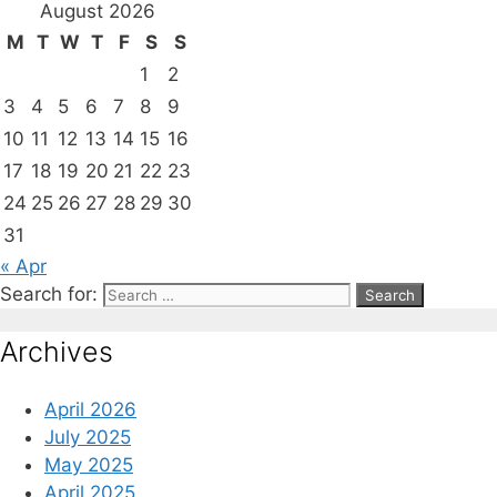
August 2026
M
T
W
T
F
S
S
1
2
3
4
5
6
7
8
9
10
11
12
13
14
15
16
17
18
19
20
21
22
23
24
25
26
27
28
29
30
31
« Apr
Search for:
Archives
April 2026
July 2025
May 2025
April 2025