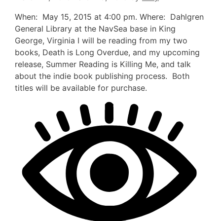
When: May 15, 2015 at 4:00 pm. Where: Dahlgren
General Library at the NavSea base in King
George, Virginia I will be reading from my two
books, Death is Long Overdue, and my upcoming
release, Summer Reading is Killing Me, and talk
about the indie book publishing process. Both
titles will be available for purchase.