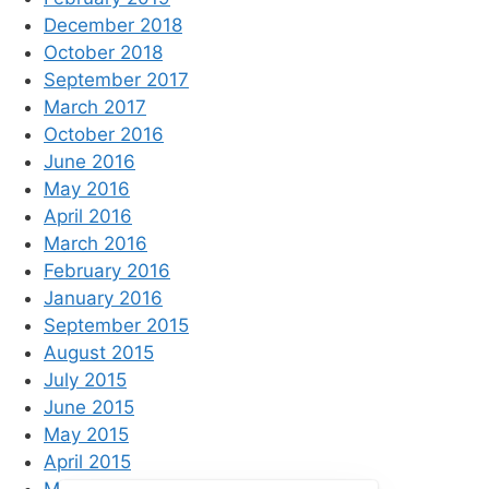
December 2018
October 2018
September 2017
March 2017
October 2016
June 2016
May 2016
April 2016
March 2016
February 2016
January 2016
September 2015
August 2015
July 2015
June 2015
May 2015
April 2015
March 2015