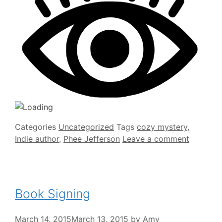
Categories
Uncategorized
Tags
cozy mystery
,
Indie author
,
Phee Jefferson
Leave a comment
Book Signing
March 14, 2015
March 13, 2015
by
Amy