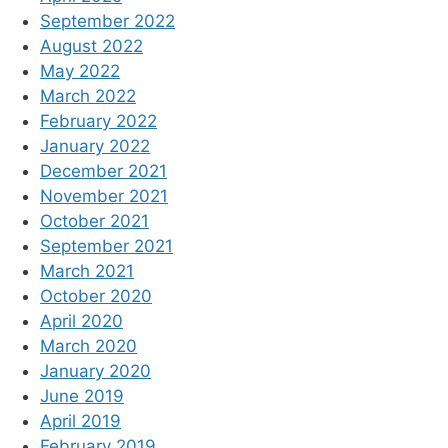
September 2022
August 2022
May 2022
March 2022
February 2022
January 2022
December 2021
November 2021
October 2021
September 2021
March 2021
October 2020
April 2020
March 2020
January 2020
June 2019
April 2019
February 2019