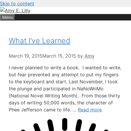
Skip to content
Menu
What I’ve Learned
March 19, 2015
March 15, 2015
by
Amy
I never planned to write a book. I wanted to write,
but fear prevented any attempt to put my fingers
to the keyboard and start. Last November, I took
the plunge and participated in NaNoWriMo
(National Novel Writing Month). From those thirty
days of writing 50,000 words, the character of
Phee Jefferson came to life. …
Read more